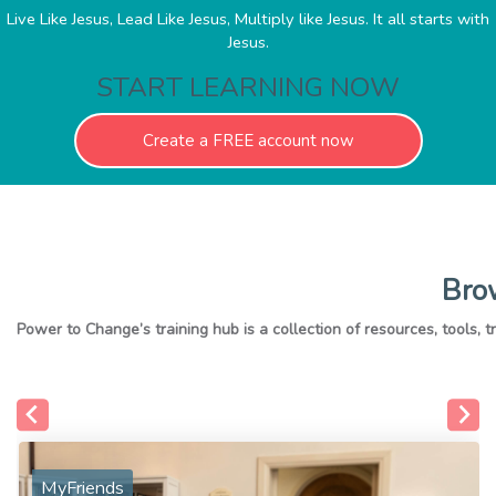
Live Like Jesus, Lead Like Jesus, Multiply like Jesus. It all starts with
Jesus.
START LEARNING NOW
Create a FREE account now
Brow
MyFriends