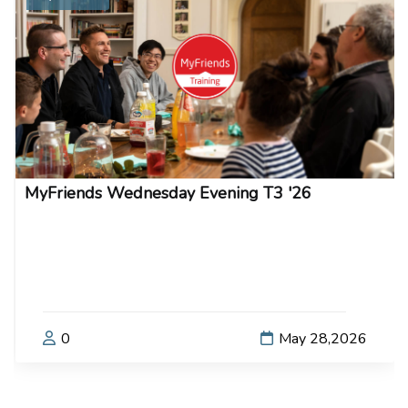
MyFriends Wednesday Evening T3 '26
0
May 28,2026