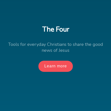
The Four
Tools for everyday Christians to share the good
news of Jesus
Learn more