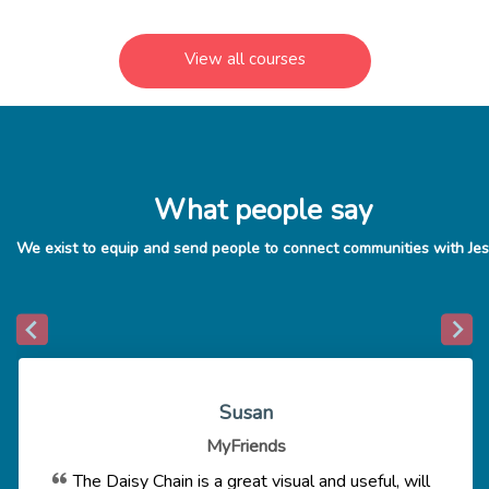
View all courses
What people say
Susan
MyFriends
The Daisy Chain is a great visual and useful, will