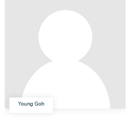
Young Goh