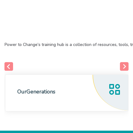
OurGenerations