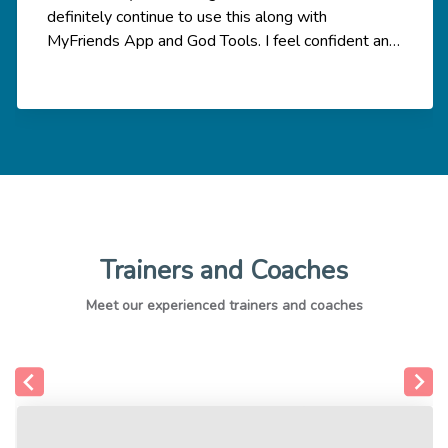
definitely continue to use this along with
MyFriends App and God Tools. I feel confident and
empowered to share the Good News and know
that God is with me and He equips me to share the
good news with my relationship network. The
coaching meeting was very helpful too to help
break down the knowledge and apply the theory
by sharing with others in the group.
Trainers and Coaches