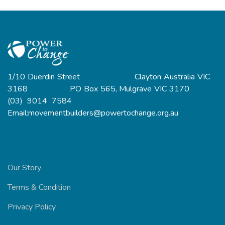
1/10 Duerdin Street Clayton Australia VIC
3168 PO Box 565, Mulgrave VIC 3170
(03) 9014 7584
Email:movementbuilders@powertochange.org.au
Our Story
Terms & Condition
Privacy Policy