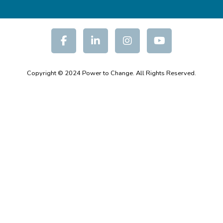
Copyright © 2024 Power to Change. All Rights Reserved.
Moodle Theme Educard - Writer Themes Almond