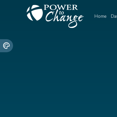
Home
Da