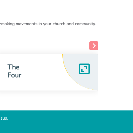
The
MyF
Four
esus.