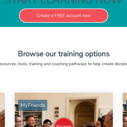
Create a FREE account now
Browse our training options
MyFriends