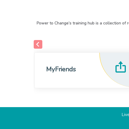
MyFriends
Live