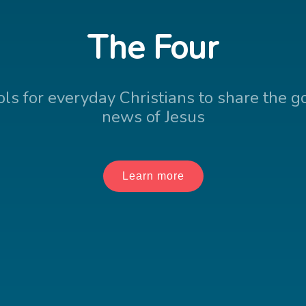
The Four
ols for everyday Christians to share the g
news of Jesus
Learn more