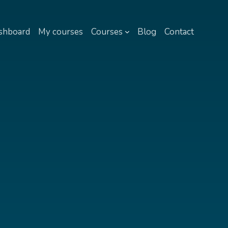
shboard
My courses
Courses
Blog
Contact