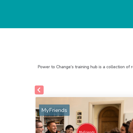
MyFriends