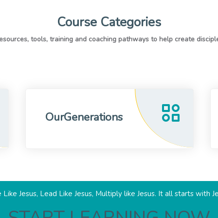
Course Categories
OurGenerations
 Like Jesus, Lead Like Jesus, Multiply like Jesus. It all starts with J
START LEARNING NOW