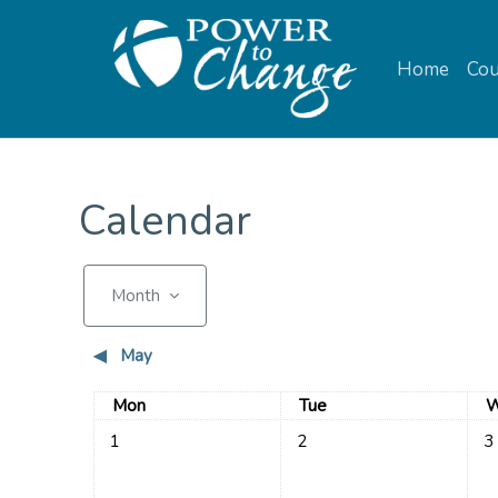
Skip to main content
Home
Cou
Calendar
Month
◀︎
May
Monday
Tuesday
W
Mon
Tue
W
No events, Monday, 1 June
No events, Tuesday, 2 June
No 
1
2
3