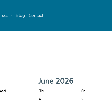
rses
Blog
Contact
June 2026
ednesday
Thursday
Friday
ed
Thu
Fri
events, Wednesday, 3 June
No events, Thursday, 4 June
No events, Friday, 5
4
5