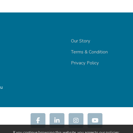
Our Story
Terms & Condition
Privacy Policy
au
If you continue browsing this website, you agree to our policies: