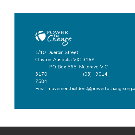
1/10 Duerdin Street
Clayton Australia VIC 3168
PO Box 565, Mulgrave VIC
3170 (03) 9014
7584
Email:movementbuilders@powertochange.org.