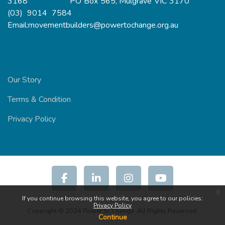
3168 PO Box 565, Mulgrave VIC 3170
(03) 9014 7584
Email:movementbuilders@powertochange.org.au
Our Story
Terms & Condition
Privacy Policy
x
If you continue browsing this website, you agree to our policies:
Privacy Policy
Copyright © 2024 Power to Change. All Rights Reserved.
Continue