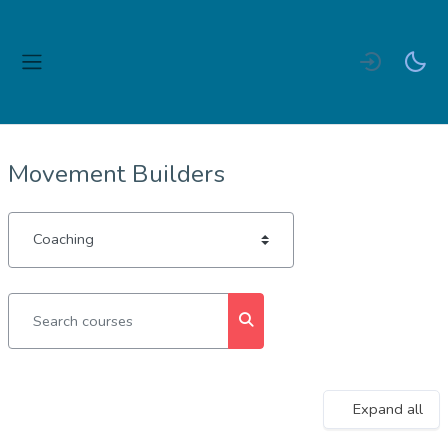
Skip to main content
Side panel
Movement Builders
Course categories
Search courses
Search courses
Expand all