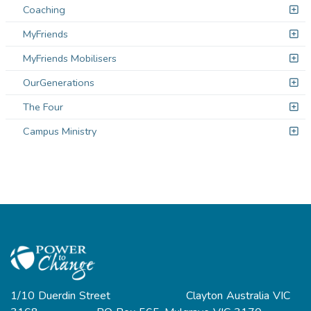
Coaching
MyFriends
MyFriends Mobilisers
OurGenerations
The Four
Campus Ministry
1/10 Duerdin Street Clayton Australia VIC